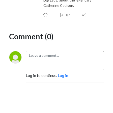
Log Lady," about the legendary
Catherine Coulson.
87
Comment (0)
Log in to continue.
Log in