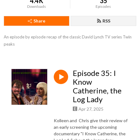
4.4K
35
Downloads
Episodes
Share
RSS
An episode by episode recap of the classic David Lynch TV series Twin 
peaks
Episode 35: I
Know
Catherine, the
Log Lady
Apr 27, 2025
Kolleen and Chris give their review of
an early screening the upcoming
documentary "I Know Catherine, the