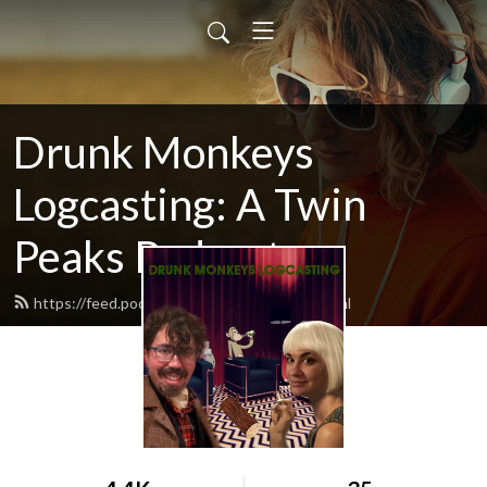
Drunk Monkeys
Logcasting: A Twin
Peaks Podcast
https://feed.podbean.com/logcasting/feed.xml