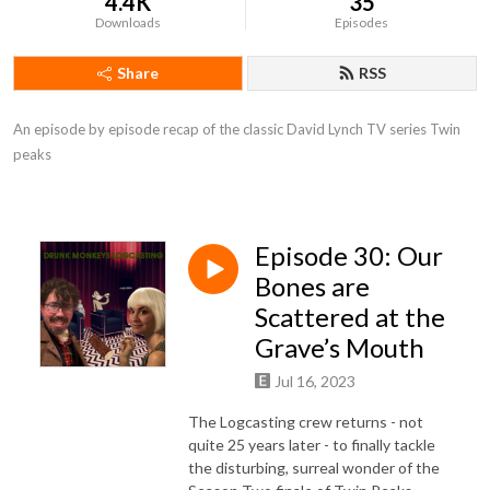
4.4K
35
Downloads
Episodes
Share
RSS
An episode by episode recap of the classic David Lynch TV series Twin 
peaks
Episode 30: Our
Bones are
Scattered at the
Grave’s Mouth
Jul 16, 2023
The Logcasting crew returns - not
quite 25 years later - to finally tackle
the disturbing, surreal wonder of the