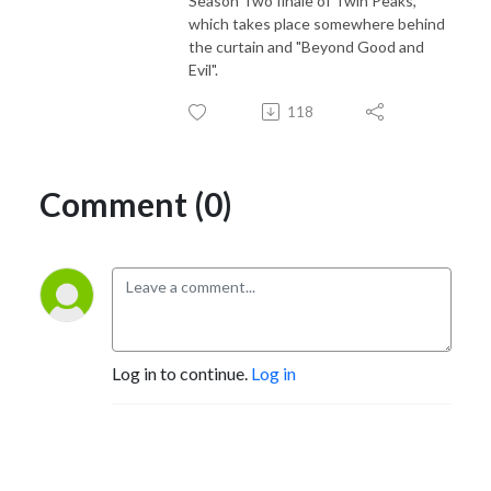
Season Two finale of Twin Peaks,
which takes place somewhere behind
the curtain and "Beyond Good and
Evil".
118
Comment (0)
Log in to continue.
Log in