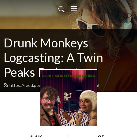
Drunk Monkeys
Logcasting: A Twin
Peaks Podcast
https://feed.podbean.com/logcasting/feed.xml