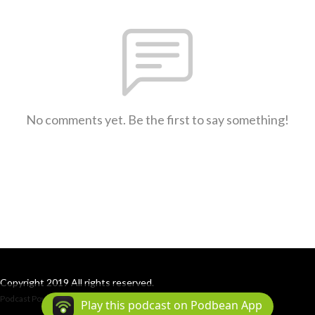
No comments yet. Be the first to say something!
Copyright 2019 All rights reserved.
Podcast Powered By
Podbean
Play this podcast on Podbean App